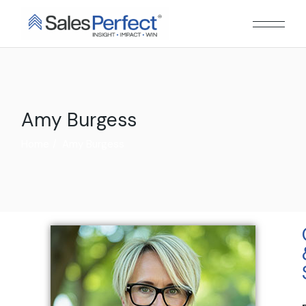
Amy Burgess
Home
Amy Burgess