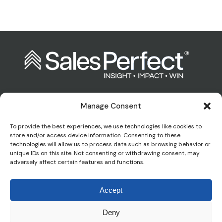
Manage Consent
Contact us:
To provide the best experiences, we use technologies like cookies to
store and/or access device information. Consenting to these
technologies will allow us to process data such as browsing behavior or
enquiries@salesperfect.co.uk
unique IDs on this site. Not consenting or withdrawing consent, may
adversely affect certain features and functions.
0845 6000 281
Accept
Deny