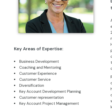
Key Areas of Expertise:
Business Development
Coaching and Mentoring
Customer Experience
Customer Service
Diversification
Key Account Development Planning
Customer representation
Key Account Project Management