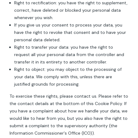
Right to rectification: you have the right to supplement,
correct, have deleted or blocked your personal data
whenever you wish.
If you give us your consent to process your data, you
have the right to revoke that consent and to have your
personal data deleted.
Right to transfer your data: you have the right to
request all your personal data from the controller and
transfer it in its entirety to another controller.
Right to object: you may object to the processing of
your data. We comply with this, unless there are
justified grounds for processing.
To exercise these rights, please contact us. Please refer to
the contact details at the bottom of this Cookie Policy. If
you have a complaint about how we handle your data, we
would like to hear from you, but you also have the right to
submit a complaint to the supervisory authority (the
Information Commissioner's Office (ICO)).