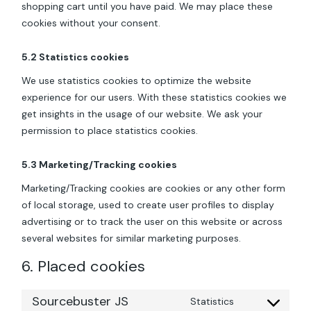
shopping cart until you have paid. We may place these
cookies without your consent.
5.2 Statistics cookies
We use statistics cookies to optimize the website
experience for our users. With these statistics cookies we
get insights in the usage of our website. We ask your
permission to place statistics cookies.
5.3 Marketing/Tracking cookies
Marketing/Tracking cookies are cookies or any other form
of local storage, used to create user profiles to display
advertising or to track the user on this website or across
several websites for similar marketing purposes.
6. Placed cookies
Sourcebuster JS
Statistics
Consent