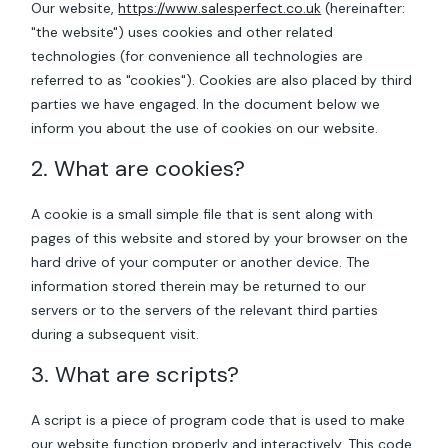
Our website,
https://www.salesperfect.co.uk
(hereinafter:
"the website") uses cookies and other related
technologies (for convenience all technologies are
referred to as "cookies"). Cookies are also placed by third
parties we have engaged. In the document below we
inform you about the use of cookies on our website.
2. What are cookies?
A cookie is a small simple file that is sent along with
pages of this website and stored by your browser on the
hard drive of your computer or another device. The
information stored therein may be returned to our
servers or to the servers of the relevant third parties
during a subsequent visit.
3. What are scripts?
A script is a piece of program code that is used to make
our website function properly and interactively. This code