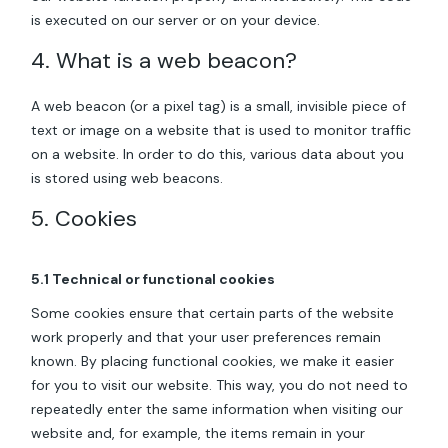
is executed on our server or on your device.
4. What is a web beacon?
A web beacon (or a pixel tag) is a small, invisible piece of
text or image on a website that is used to monitor traffic
on a website. In order to do this, various data about you
is stored using web beacons.
5. Cookies
5.1 Technical or functional cookies
Some cookies ensure that certain parts of the website
work properly and that your user preferences remain
known. By placing functional cookies, we make it easier
for you to visit our website. This way, you do not need to
repeatedly enter the same information when visiting our
website and, for example, the items remain in your