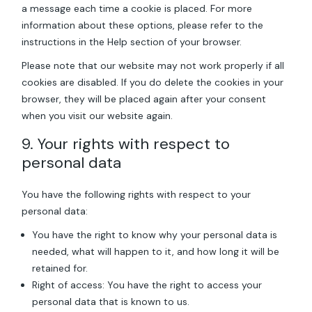
a message each time a cookie is placed. For more
information about these options, please refer to the
instructions in the Help section of your browser.
Please note that our website may not work properly if all
cookies are disabled. If you do delete the cookies in your
browser, they will be placed again after your consent
when you visit our website again.
9. Your rights with respect to
personal data
You have the following rights with respect to your
personal data:
You have the right to know why your personal data is
needed, what will happen to it, and how long it will be
retained for.
Right of access: You have the right to access your
personal data that is known to us.