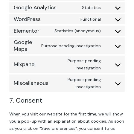
to
service
Google Analytics
Statistics
Consent
sourcebuster-
to
js
service
WordPress
Functional
Consent
google-
to
analytics
service
Elementor
Statistics (anonymous)
Consent
wordpress
to
service
Google
elementor
Purpose pending investigation
Consent
Maps
to
service
google-
Purpose pending
Mixpanel
maps
Consent
investigation
to
service
mixpanel
Purpose pending
Miscellaneous
Consent
investigation
to
service
miscellaneous
7. Consent
When you visit our website for the first time, we will show
you a pop-up with an explanation about cookies. As soon
as you click on "Save preferences", you consent to us