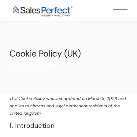
Skip
to
the
content
Cookie Policy (UK)
Home
Cookie Policy (UK)
This Cookie Policy was last updated on March 3, 2026 and
applies to citizens and legal permanent residents of the
United Kingdom.
1. Introduction