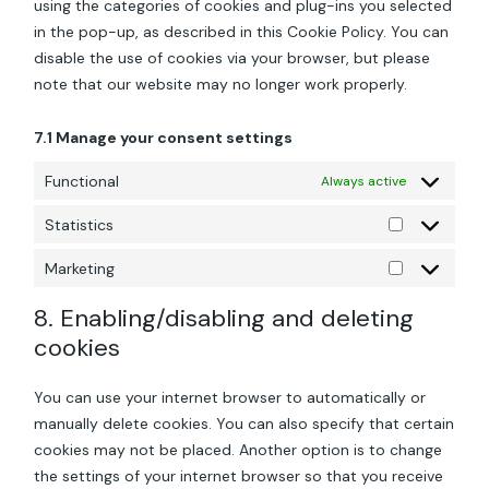
using the categories of cookies and plug-ins you selected
in the pop-up, as described in this Cookie Policy. You can
disable the use of cookies via your browser, but please
note that our website may no longer work properly.
7.1 Manage your consent settings
Functional
Always active
Statistics
Statistics
Marketing
Marketing
8. Enabling/disabling and deleting
cookies
You can use your internet browser to automatically or
manually delete cookies. You can also specify that certain
cookies may not be placed. Another option is to change
the settings of your internet browser so that you receive