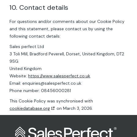
10. Contact details
For questions and/or comments about our Cookie Policy
and this statement, please contact us by using the
following contact details:
Sales perfect Ltd
3 Toli Mill, Bradford Peverell, Dorset, United Kingdom, DT2
9SG
United Kingdom
Website:
https://www.salesperfect.co.uk
Email:
enquiries@
salesperfect.co.uk
Phone number: 08456000281
This Cookie Policy was synchronised with
cookiedatabase.org
on March 3, 2026.