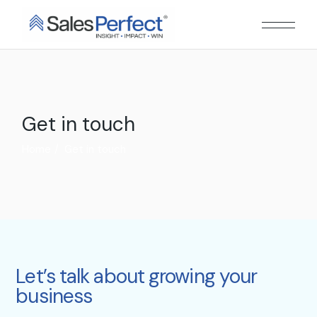
Get in touch
Home
Get in touch
Let’s talk about growing your
business