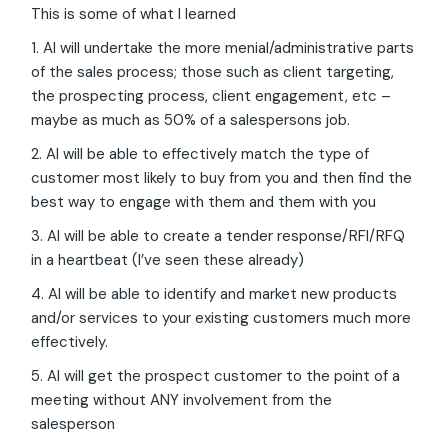
This is some of what I learned
1. AI will undertake the more menial/administrative parts
of the sales process; those such as client targeting,
the prospecting process, client engagement, etc –
maybe as much as 50% of a salespersons job.
2. AI will be able to effectively match the type of
customer most likely to buy from you and then find the
best way to engage with them and them with you
3. AI will be able to create a tender response/RFI/RFQ
in a heartbeat (I’ve seen these already)
4. AI will be able to identify and market new products
and/or services to your existing customers much more
effectively.
5. AI will get the prospect customer to the point of a
meeting without ANY involvement from the
salesperson