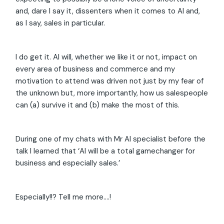
and, dare I say it, dissenters when it comes to AI and,
as I say, sales in particular.
I do get it. AI will, whether we like it or not, impact on
every area of business and commerce and my
motivation to attend was driven not just by my fear of
the unknown but, more importantly, how us salespeople
can (a) survive it and (b) make the most of this.
During one of my chats with Mr AI specialist before the
talk I learned that ‘AI will be a total gamechanger for
business and especially sales.’
Especially!!? Tell me more….!