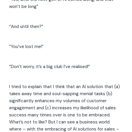
won’t be long”
“And until then?”
“You’ve lost me!”
“Don’t worry, it’s a big club I’ve realised!”
I tried to explain that I think that an AI solution that (a)
takes away time and soul-sapping menial tasks (b)
significantly enhances my volumes of customer
engagement and (c) increases my likelihood of sales
success many times over is one to be embraced.
What’s not to like? But I can see a business world
where – with the embracing of AI solutions for sales –