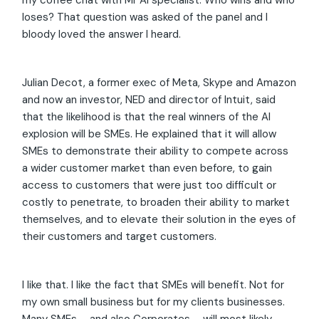
my coffee chat with Mr AI specialist. Who wins and who
loses? That question was asked of the panel and I
bloody loved the answer I heard.
Julian Decot, a former exec of Meta, Skype and Amazon
and now an investor, NED and director of Intuit, said
that the likelihood is that the real winners of the AI
explosion will be SMEs. He explained that it will allow
SMEs to demonstrate their ability to compete across
a wider customer market than even before, to gain
access to customers that were just too difficult or
costly to penetrate, to broaden their ability to market
themselves, and to elevate their solution in the eyes of
their customers and target customers.
I like that. I like the fact that SMEs will benefit. Not for
my own small business but for my clients businesses.