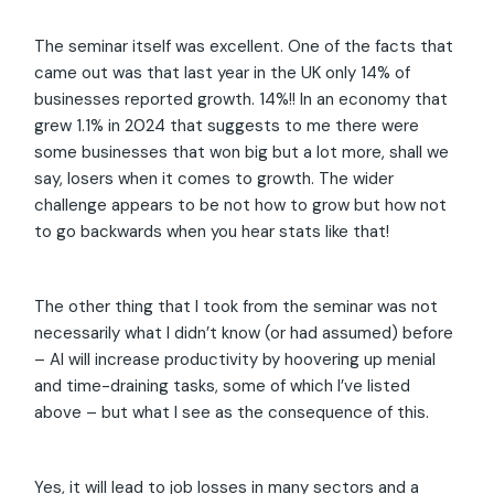
The seminar itself was excellent. One of the facts that
came out was that last year in the UK only 14% of
businesses reported growth. 14%!! In an economy that
grew 1.1% in 2024 that suggests to me there were
some businesses that won big but a lot more, shall we
say, losers when it comes to growth. The wider
challenge appears to be not how to grow but how not
to go backwards when you hear stats like that!
The other thing that I took from the seminar was not
necessarily what I didn’t know (or had assumed) before
– AI will increase productivity by hoovering up menial
and time-draining tasks, some of which I’ve listed
above – but what I see as the consequence of this.
Yes, it will lead to job losses in many sectors and a