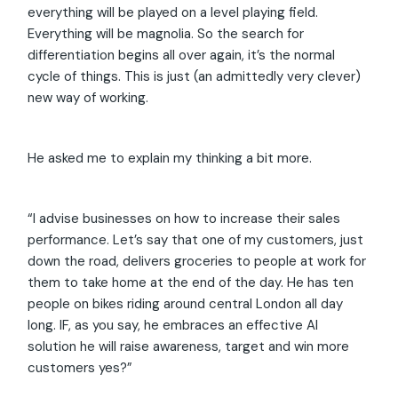
everything will be played on a level playing field.
Everything will be magnolia. So the search for
differentiation begins all over again, it’s the normal
cycle of things. This is just (an admittedly very clever)
new way of working.
He asked me to explain my thinking a bit more.
“I advise businesses on how to increase their sales
performance. Let’s say that one of my customers, just
down the road, delivers groceries to people at work for
them to take home at the end of the day. He has ten
people on bikes riding around central London all day
long. IF, as you say, he embraces an effective AI
solution he will raise awareness, target and win more
customers yes?”