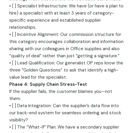
• [ ] Specialist Infrastructure: We have (or have a plan to
hire) a specialist with at least 3 years of category-
specific experience and established supplier
relationships.
• [ ] Incentive Alignment: Our commission structure for
this category encourages collaboration and information
sharing with our colleagues in Office supplies and also
“quality of deal” rather than just “getting a signature.”
• [ ] Lead Qualification: Our generalist OP reps know the
three “Golden Questions” to ask that identify a high-
value lead for the specialist.
Phase 4: Supply Chain Stress-Test
If the supplier fails, the customer blames you—not
them.
• [ ] Data Integration: Can the supplier’s data flow into
our back-end system for seamless ordering and stock
visibility?
• [ ] The “What-If” Plan: We have a secondary supplier