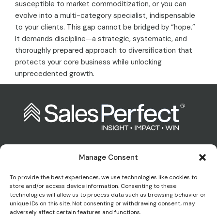
susceptible to market commoditization, or you can
evolve into a multi-category specialist, indispensable
to your clients. This gap cannot be bridged by “hope.”
It demands discipline—a strategic, systematic, and
thoroughly prepared approach to diversification that
protects your core business while unlocking
unprecedented growth.
Manage Consent
Contact us:
To provide the best experiences, we use technologies like cookies to
store and/or access device information. Consenting to these
technologies will allow us to process data such as browsing behavior or
enquiries@salesperfect.co.uk
unique IDs on this site. Not consenting or withdrawing consent, may
adversely affect certain features and functions.
0845 6000 281