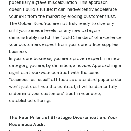
potentially a grave miscalculation. This approach
doesn’t build a future; it can inadvertently accelerate
your exit from the market by eroding customer trust.
The Golden Rule: You are not truly ready to diversify
until your service levels for any new category
demonstrably match the “Gold Standard” of excellence
your customers expect from your core office supplies
business.
In your core business, you are a proven expert. In a new
category, you are, by definition, a novice. Approaching a
significant workwear contract with the same
“business-as-usual” attitude as a standard paper order
won’t just cost you the contract; it will fundamentally
undermine your customers’ trust in your core,
established offerings.
The Four Pillars of Strategic Diversification: Your
Readiness Audit