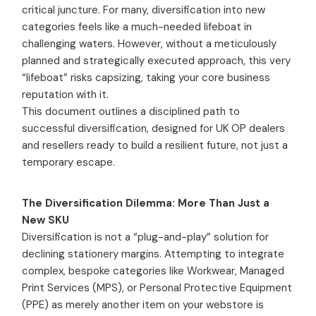
critical juncture. For many, diversification into new
categories feels like a much-needed lifeboat in
challenging waters. However, without a meticulously
planned and strategically executed approach, this very
“lifeboat” risks capsizing, taking your core business
reputation with it.
This document outlines a disciplined path to
successful diversification, designed for UK OP dealers
and resellers ready to build a resilient future, not just a
temporary escape.
The Diversification Dilemma: More Than Just a
New SKU
Diversification is not a “plug-and-play” solution for
declining stationery margins. Attempting to integrate
complex, bespoke categories like Workwear, Managed
Print Services (MPS), or Personal Protective Equipment
(PPE) as merely another item on your webstore is