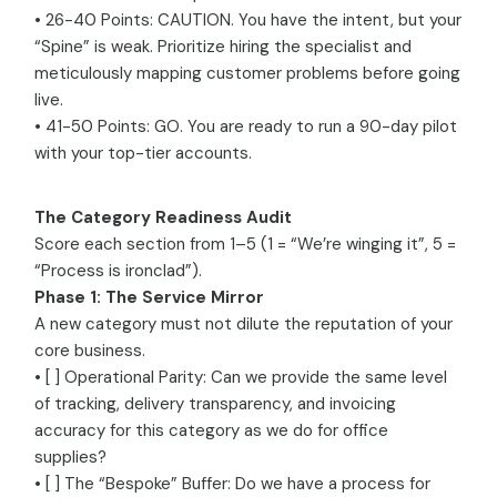
• 26-40 Points: CAUTION. You have the intent, but your
“Spine” is weak. Prioritize hiring the specialist and
meticulously mapping customer problems before going
live.
• 41-50 Points: GO. You are ready to run a 90-day pilot
with your top-tier accounts.
The Category Readiness Audit
Score each section from 1–5 (1 = “We’re winging it”, 5 =
“Process is ironclad”).
Phase 1: The Service Mirror
A new category must not dilute the reputation of your
core business.
• [ ] Operational Parity: Can we provide the same level
of tracking, delivery transparency, and invoicing
accuracy for this category as we do for office
supplies?
• [ ] The “Bespoke” Buffer: Do we have a process for