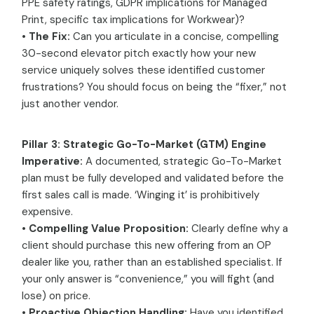
PPE safety ratings, GDPR implications for Managed
Print, specific tax implications for Workwear)?
•
The Fix:
Can you articulate in a concise, compelling
30-second elevator pitch exactly how your new
service uniquely solves these identified customer
frustrations? You should focus on being the “fixer,” not
just another vendor.
Pillar 3: Strategic Go-To-Market (GTM) Engine
Imperative:
A documented, strategic Go-To-Market
plan must be fully developed and validated before the
first sales call is made. ‘Winging it’ is prohibitively
expensive.
•
Compelling Value Proposition:
Clearly define why a
client should purchase this new offering from an OP
dealer like you, rather than an established specialist. If
your only answer is “convenience,” you will fight (and
lose) on price.
•
Proactive Objection Handling:
Have you identified