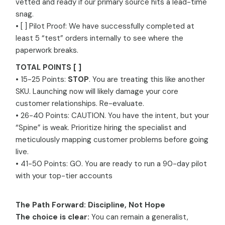
vetted and ready if our primary source hits a lead-time
snag.
• [ ] Pilot Proof: We have successfully completed at
least 5 “test” orders internally to see where the
paperwork breaks.
TOTAL POINTS [ ]
• 15-25 Points:
STOP
. You are treating this like another
SKU. Launching now will likely damage your core
customer relationships. Re-evaluate.
• 26-40 Points: CAUTION. You have the intent, but your
“Spine” is weak. Prioritize hiring the specialist and
meticulously mapping customer problems before going
live.
• 41-50 Points: GO. You are ready to run a 90-day pilot
with your top-tier accounts
The Path Forward: Discipline, Not Hope
The choice is clear:
You can remain a generalist,