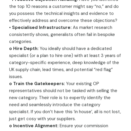
the top 10 reasons a customer might say “no,” and do
you possess the technical insights and evidence to
effectively address and overcome these objections?
• Specialised Infrastructure:
As market research
consistently shows, generalists often fail in bespoke
categories.
o Hire Depth:
You ideally should have a dedicated
specialist (or a plan to hire one) with at least 3 years of
category-specific experience, deep knowledge of the
UK supply chain, lead times, and potential “red flag”
issues.
o Train the Gatekeepers:
Your existing OP
representatives should not be tasked with selling the
new category. Their role is to expertly identify the
need and seamlessly introduce the category
specialist. If you don’t have this ‘in house’, all is not lost,
just get cosy with your suppliers.
o Incentive Alignment:
Ensure your commission