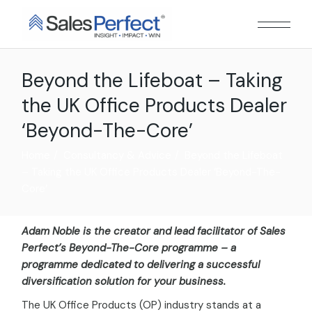
Beyond the Lifeboat – Taking
the UK Office Products Dealer
‘Beyond-The-Core’
Home
Consultancy & Advice
Beyond the Lifeboat
– Taking the UK Office Products Dealer ‘Beyond-The-
Core’
Adam Noble is the creator and lead facilitator of Sales
Perfect’s Beyond-The-Core programme – a
programme dedicated to delivering a successful
diversification solution for your business.
The UK Office Products (OP) industry stands at a