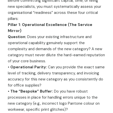
Before committing significant capital, time, or hiring
new specialists, you must systematically assess your
organisational “readiness” across these four critical
pillars:
Pillar 1: Operational Excellence (The Service
Mirror)
Question:
Does your existing infrastructure and
operational capability genuinely support the
complexity and demands of the new category? A new
category must never dilute the hard-earned reputation
of your core business.
•
Operational Parity:
Can you provide the exact same
level of tracking, delivery transparency, and invoicing
accuracy for this new category as you consistently do
for office supplies?
•
The “Bespoke” Buffer:
Do you have robust
processes in place for handling errors unique to the
new category (e.g., incorrect logo Pantone colour on
workwear, specific print glitches)?