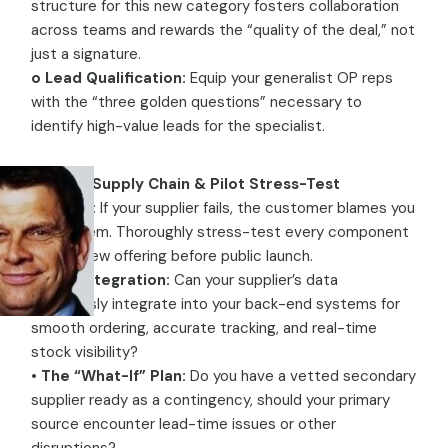
structure for this new category fosters collaboration
across teams and rewards the “quality of the deal,” not
just a signature.
o Lead Qualification:
Equip your generalist OP reps
with the “three golden questions” necessary to
identify high-value leads for the specialist.
Pillar 4: Supply Chain & Pilot Stress-Test
Warning:
If your supplier fails, the customer blames you
—not them. Thoroughly stress-test every component
of your new offering before public launch.
•
Data Integration:
Can your supplier’s data
seamlessly integrate into your back-end systems for
smooth ordering, accurate tracking, and real-time
stock visibility?
•
The “What-If” Plan:
Do you have a vetted secondary
supplier ready as a contingency, should your primary
source encounter lead-time issues or other