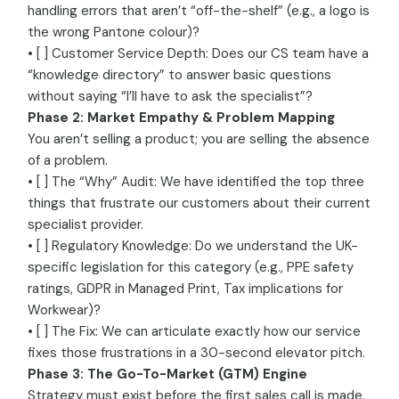
handling errors that aren’t “off-the-shelf” (e.g., a logo is
the wrong Pantone colour)?
• [ ] Customer Service Depth: Does our CS team have a
“knowledge directory” to answer basic questions
without saying “I’ll have to ask the specialist”?
Phase 2: Market Empathy & Problem Mapping
You aren’t selling a product; you are selling the absence
of a problem.
• [ ] The “Why” Audit: We have identified the top three
things that frustrate our customers about their current
specialist provider.
• [ ] Regulatory Knowledge: Do we understand the UK-
specific legislation for this category (e.g., PPE safety
ratings, GDPR in Managed Print, Tax implications for
Workwear)?
• [ ] The Fix: We can articulate exactly how our service
fixes those frustrations in a 30-second elevator pitch.
Phase 3: The Go-To-Market (GTM) Engine
Strategy must exist before the first sales call is made.