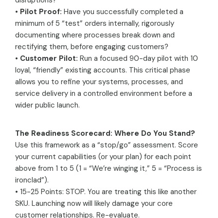
disruptions?
•
Pilot Proof:
Have you successfully completed a
minimum of 5 “test” orders internally, rigorously
documenting where processes break down and
rectifying them, before engaging customers?
•
Customer Pilot:
Run a focused 90-day pilot with 10
loyal, “friendly” existing accounts. This critical phase
allows you to refine your systems, processes, and
service delivery in a controlled environment before a
wider public launch.
The Readiness Scorecard: Where Do You Stand?
Use this framework as a “stop/go” assessment. Score
your current capabilities (or your plan) for each point
above from 1 to 5 (1 = “We’re winging it,” 5 = “Process is
ironclad”).
• 15-25 Points: STOP. You are treating this like another
SKU. Launching now will likely damage your core
customer relationships. Re-evaluate.