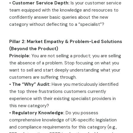
•
Customer Service Depth:
Is your customer service
team equipped with the knowledge and resources to
confidently answer basic queries about the new
category without deflecting to a “specialist”?
Pillar 2: Market Empathy & Problem-Led Solutions
(Beyond the Product)
Principle:
You are not selling a product; you are selling
the absence of a problem. Stop focusing on what you
want to sell and start deeply understanding what your
customers are suffering through.
•
The “Why” Audit:
Have you meticulously identified
the top three frustrations customers currently
experience with their existing specialist providers in
this new category?
•
Regulatory Knowledge:
Do you possess
comprehensive knowledge of UK-specific legislation
and compliance requirements for this category (e.g.,