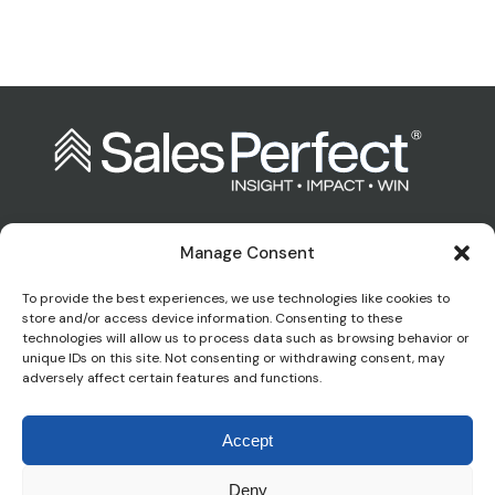
Manage Consent
Contact us:
To provide the best experiences, we use technologies like cookies to
store and/or access device information. Consenting to these
technologies will allow us to process data such as browsing behavior or
enquiries@salesperfect.co.uk
unique IDs on this site. Not consenting or withdrawing consent, may
adversely affect certain features and functions.
0845 6000 281
Accept
Deny