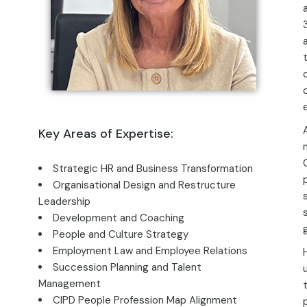
Key Areas of Expertise:
Strategic HR and Business Transformation
Organisational Design and Restructure
Leadership
Development and Coaching
People and Culture Strategy
Employment Law and Employee Relations
Succession Planning and Talent
Management
CIPD People Profession Map Alignment