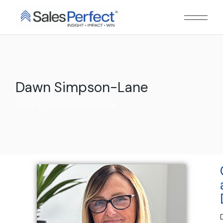
Dawn Simpson-Lane
Home
Dawn Simpson-Lane