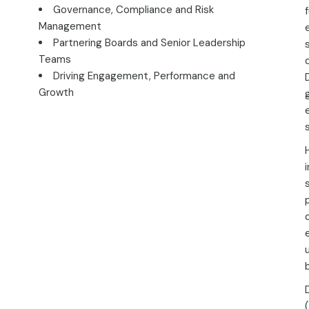
Governance, Compliance and Risk
Management
Partnering Boards and Senior Leadership
Teams
Driving Engagement, Performance and
Growth