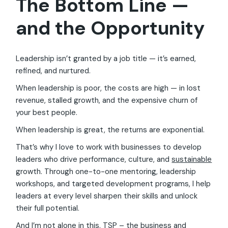
The Bottom Line —
and the Opportunity
Leadership isn’t granted by a job title — it’s earned,
refined, and nurtured.
When leadership is poor, the costs are high — in lost
revenue, stalled growth, and the expensive churn of
your best people.
When leadership is great, the returns are exponential.
That’s why I love to work with businesses to develop
leaders who drive performance, culture, and
sustainable
growth. Through one-to-one mentoring, leadership
workshops, and targeted development programs, I help
leaders at every level sharpen their skills and unlock
their full potential.
And I’m not alone in this. TSP – the business and