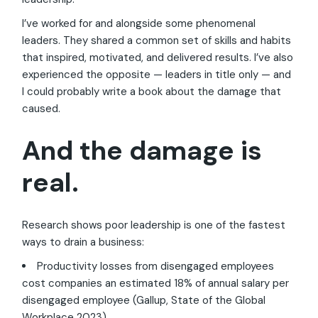
I’ve worked for and alongside some phenomenal
leaders. They shared a common set of skills and habits
that inspired, motivated, and delivered results. I’ve also
experienced the opposite — leaders in title only — and
I could probably write a book about the damage that
caused.
And the damage is
real.
Research shows poor leadership is one of the fastest
ways to drain a business:
Productivity losses from disengaged employees
cost companies an estimated 18% of annual salary per
disengaged employee (Gallup, State of the Global
Workplace 2023).