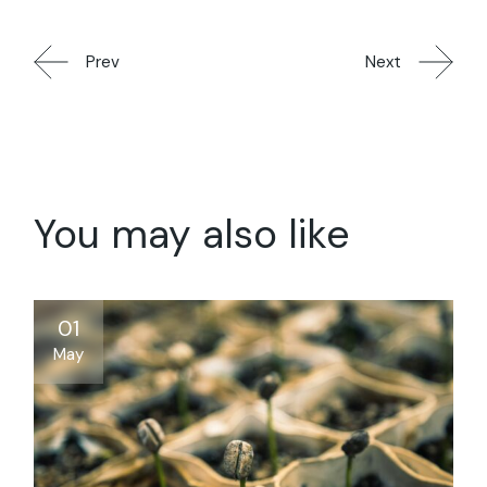
Prev
Next
You may also like
01
May