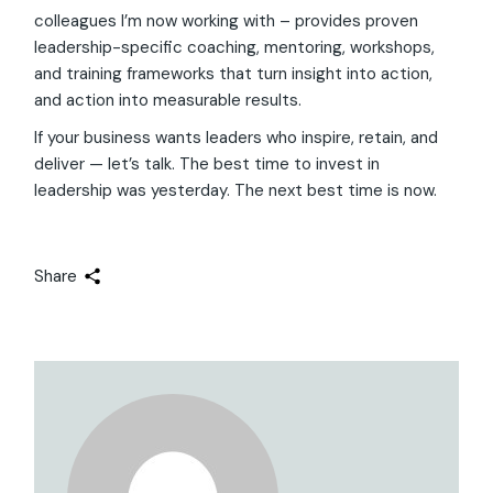
colleagues I’m now working with – provides proven
leadership-specific coaching, mentoring, workshops,
and training frameworks that turn insight into action,
and action into measurable results.
If your business wants leaders who inspire, retain, and
deliver — let’s talk. The best time to invest in
leadership was yesterday. The next best time is now.
Share