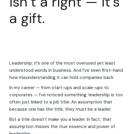
isn’t a right — it’s
a gift.
Leadership; it’s one of the most overused yet least
understood words in business. And I’ve seen first-hand
how misunderstanding it can hold companies back.
In my career — from start-ups and scale-ups to
corporates — I’ve noticed something: leadership is too
often just linked to a job title: An assumption that
because one has the title, they must be a leader.
But a title doesn’t make you a leader. In fact, that
assumption misses the true essence and power of
leadership.