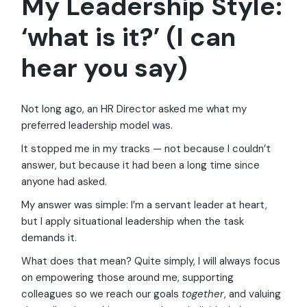
My Leadership Style:
‘what is it?’ (I can
hear you say)
Not long ago, an HR Director asked me what my
preferred leadership model was.
It stopped me in my tracks — not because I couldn’t
answer, but because it had been a long time since
anyone had asked.
My answer was simple: I’m a servant leader at heart,
but I apply situational leadership when the task
demands it.
What does that mean? Quite simply, I will always focus
on empowering those around me, supporting
colleagues so we reach our goals
together
, and valuing