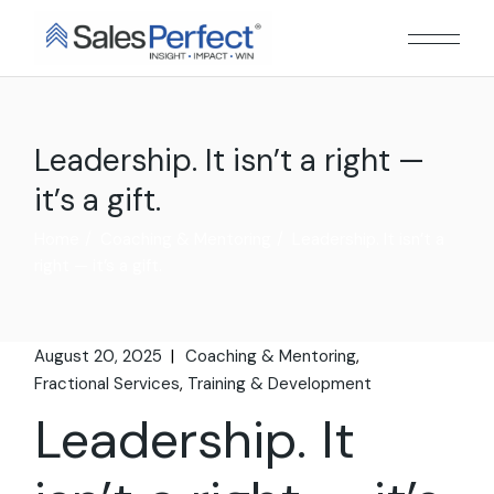
Skip
to
the
content
Leadership. It isn’t a right —
it’s a gift.
Home
Coaching & Mentoring
Leadership. It isn’t a
right — it’s a gift.
August 20, 2025
Coaching & Mentoring
Fractional Services
Training & Development
Leadership. It