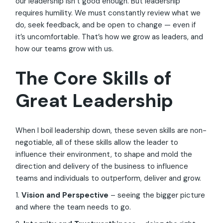
our leadership isn’t good enough. But leadership
requires humility. We must constantly review what we
do, seek feedback, and be open to change — even if
it’s uncomfortable. That’s how we grow as leaders, and
how our teams grow with us.
The Core Skills of
Great Leadership
When I boil leadership down, these seven skills are non-
negotiable, all of these skills allow the leader to
influence their environment, to shape and mold the
direction and delivery of the business to influence
teams and individuals to outperform, deliver and grow.
1.
Vision and Perspective
– seeing the bigger picture
and where the team needs to go.