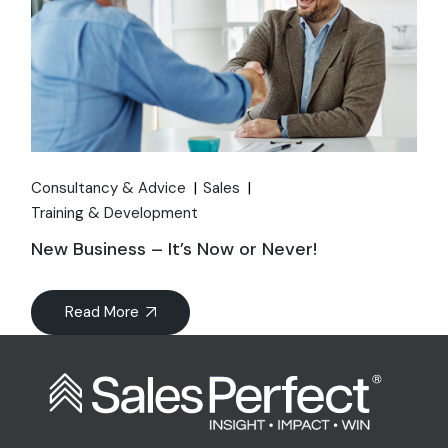
Consultancy & Advice
Sales
Training & Development
New Business – It’s Now or Never!
Read More