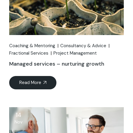
Coaching & Mentoring
Consultancy & Advice
Fractional Services
Project Management
Managed services – nurturing growth
Read More
14
Nov