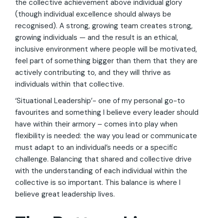
the collective achievement above individual glory
(though individual excellence should always be
recognised). A strong, growing team creates strong,
growing individuals — and the result is an ethical,
inclusive environment where people will be motivated,
feel part of something bigger than them that they are
actively contributing to, and they will thrive as
individuals within that collective.
‘Situational Leadership’- one of my personal go-to
favourites and something I believe every leader should
have within their armory – comes into play when
flexibility is needed: the way you lead or communicate
must adapt to an individual’s needs or a specific
challenge. Balancing that shared and collective drive
with the understanding of each individual within the
collective is so important. This balance is where I
believe great leadership lives.