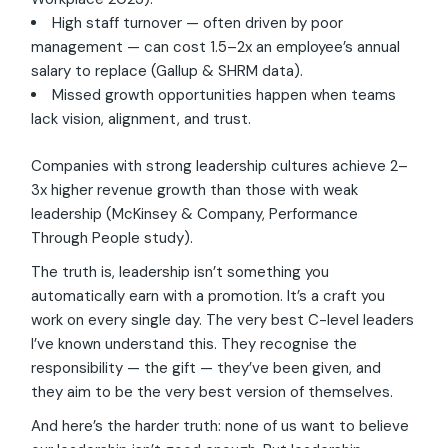
High staff turnover — often driven by poor
management — can cost 1.5–2x an employee’s annual
salary to replace (Gallup & SHRM data).
Missed growth opportunities happen when teams
lack vision, alignment, and trust.
Companies with strong leadership cultures achieve 2–
3x higher revenue growth than those with weak
leadership (McKinsey & Company, Performance
Through People study).
The truth is, leadership isn’t something you
automatically earn with a promotion. It’s a craft you
work on every single day. The very best C-level leaders
I’ve known understand this. They recognise the
responsibility — the gift — they’ve been given, and
they aim to be the very best version of themselves.
And here’s the harder truth: none of us want to believe