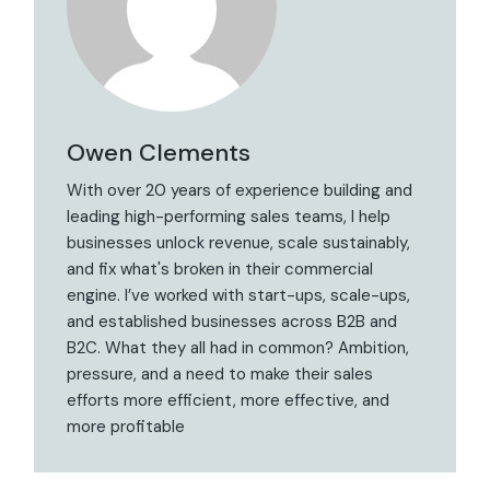
Owen Clements
With over 20 years of experience building and
leading high-performing sales teams, I help
businesses unlock revenue, scale sustainably,
and fix what's broken in their commercial
engine. I’ve worked with start-ups, scale-ups,
and established businesses across B2B and
B2C. What they all had in common? Ambition,
pressure, and a need to make their sales
efforts more efficient, more effective, and
more profitable