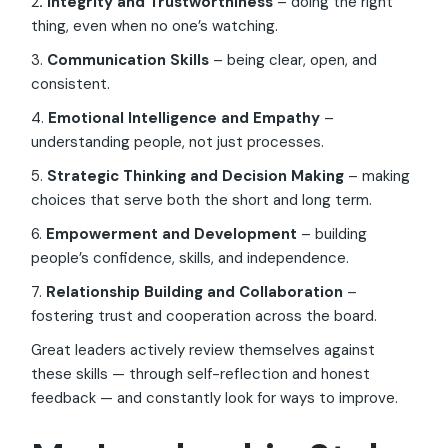
2
. Integrity and Trustworthiness
– doing the right
thing, even when no one’s watching.
3.
Communication Skills
– being clear, open, and
consistent.
4.
Emotional Intelligence and Empathy
–
understanding people, not just processes.
5.
Strategic Thinking and Decision Making
– making
choices that serve both the short and long term.
6.
Empowerment and Development
– building
people’s confidence, skills, and independence.
7.
Relationship Building and Collaboration
–
fostering trust and cooperation across the board.
Great leaders actively review themselves against
these skills — through self-reflection and honest
feedback — and constantly look for ways to improve.