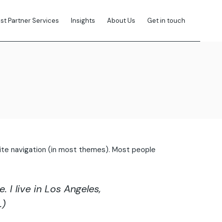
ist Partner Services
Insights
About Us
Get in touch
r site navigation (in most themes). Most people
 I live in Los Angeles,
.)