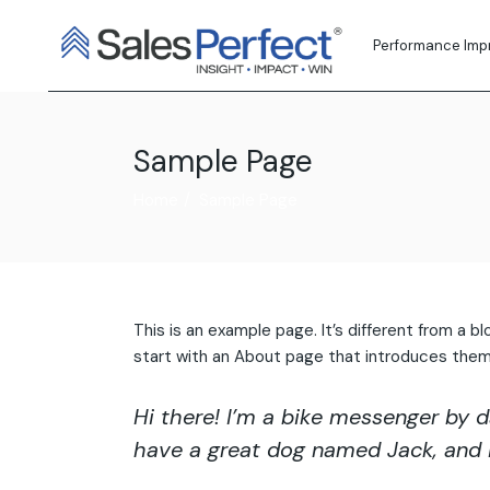
Skip
to
the
Performance Im
content
Sample Page
Home
Sample Page
This is an example page. It’s different from a b
start with an About page that introduces them to
Hi there! I’m a bike messenger by da
have a great dog named Jack, and I l