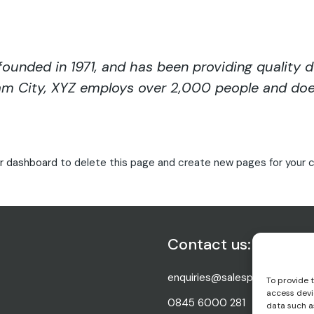
nded in 1971, and has been providing quality d
ham City, XYZ employs over 2,000 people and doe
r dashboard
to delete this page and create new pages for your c
Contact us:
enquiries@salesperfect.co.uk
To provide 
access devi
0845 6000 281
data such as