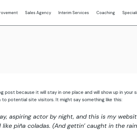
provement
Sales Agency
Interim Services
Coaching
Special
Outsourced Sales
Lead Generation
log post because it will stay in one place and will show up in you
 potential site visitors. It might say something like this:
y, aspiring actor by night, and this is my website.
ike piña coladas. (And gettin’ caught in the rain