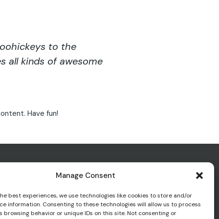
oohickeys to the
s all kinds of awesome
ontent. Have fun!
Manage Consent
the best experiences, we use technologies like cookies to store and/or
ce information. Consenting to these technologies will allow us to process
 browsing behavior or unique IDs on this site. Not consenting or