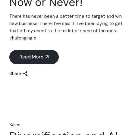
Now or Never!
There has never been a better time to target and win
new business. There, I’ve said it. I’ve been dying to get
that off my chest. In the midst of some of the most
challenging e
Read More
Share
Sales