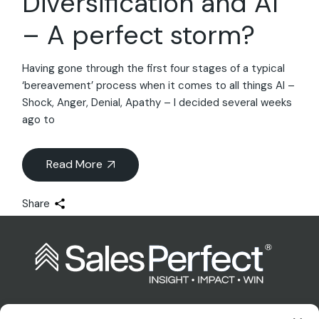
Diversification and AI
– A perfect storm?
Having gone through the first four stages of a typical
‘bereavement’ process when it comes to all things AI –
Shock, Anger, Denial, Apathy – I decided several weeks
ago to
Read More
Share