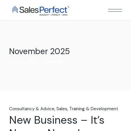
Skip
to
the
content
November 2025
Home
2025
November
Consultancy & Advice
Sales
Training & Development
New Business – It’s