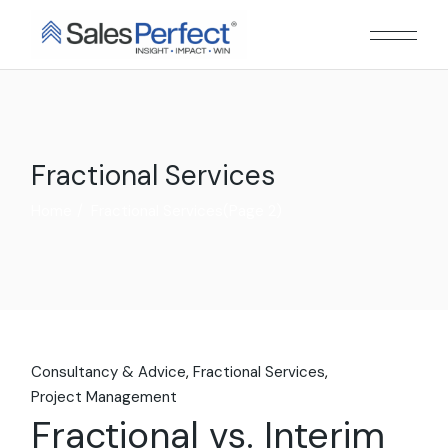
Skip
to
the
content
Fractional Services
Home
Fractional Services
(Page 2)
Consultancy & Advice
Fractional Services
Project Management
Fractional vs. Interim