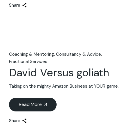
Share
Coaching & Mentoring
Consultancy & Advice
Fractional Services
David Versus goliath
Taking on the mighty Amazon Business at YOUR game.
Read More
Share