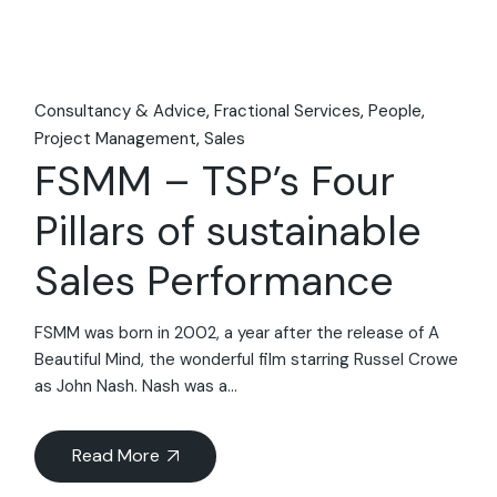
Consultancy & Advice
Fractional Services
People
Project Management
Sales
FSMM – TSP’s Four
Pillars of sustainable
Sales Performance
FSMM was born in 2002, a year after the release of A
Beautiful Mind, the wonderful film starring Russel Crowe
as John Nash. Nash was a...
Read More