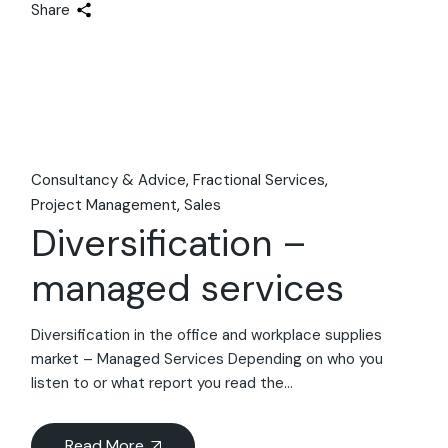
Share
Consultancy & Advice
Fractional Services
Project Management
Sales
Diversification –
managed services
Diversification in the office and workplace supplies
market – Managed Services Depending on who you
listen to or what report you read the...
Read More