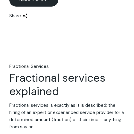
Share
Fractional Services
Fractional services
explained
Fractional services is exactly as it is described; the
hiring of an expert or experienced service provider for a
determined amount (fraction) of their time – anything
from say on