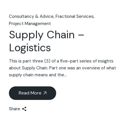
Consultancy & Advice
Fractional Services
Project Management
Supply Chain –
Logistics
This is part three (3) of a five-part series of insights
about Supply Chain. Part one was an overview of what
supply chain means and the...
Read More
Share