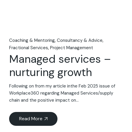
Coaching & Mentoring
Consultancy & Advice
Fractional Services
Project Management
Managed services –
nurturing growth
Following on from my article inthe Feb 2025 issue of
Workplace360 regarding Managed Services/supply
chain and the positive impact on...
Read More