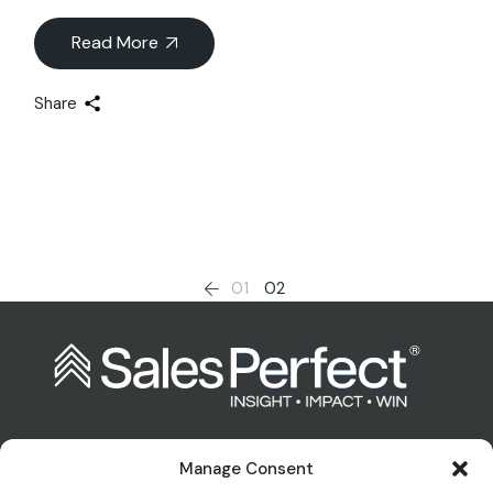
Read More
Share
Posts
01
02
pagination
Manage Consent