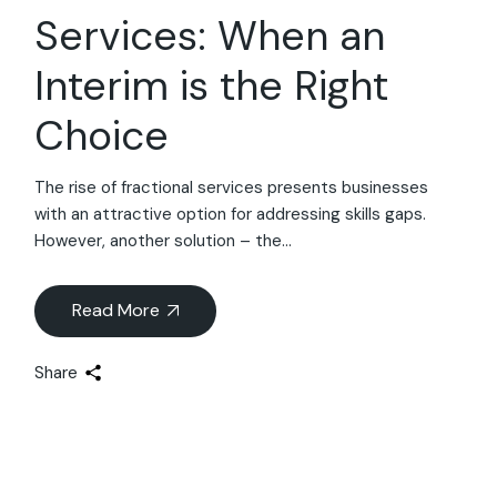
Services: When an
Interim is the Right
Choice
The rise of fractional services presents businesses
with an attractive option for addressing skills gaps.
However, another solution – the...
Read More
Share